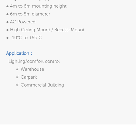
● 4m to 6m mounting height
● 6m to 8m diameter
● AC Powered
● High Ceiling Mount / Recess-Mount
● -10°C to +55°C
Application：
Lighting/comfort control
√ Warehouse
√ Carpark
√ Commercial Building