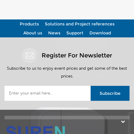
View More
View More
Products
Solutions and Project references
About us
News
Support
Download
Register For Newsletter
Subscribe to us to enjoy event prices and get some of the best
prices.
Subscribe