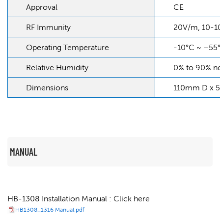
Approval
CE
RF Immunity
20V/m, 10-
Operating Temperature
-10°C ~ +55
Relative Humidity
0% to 90% n
Dimensions
110mm D x 
MANUAL
HB-1308 Installation Manual : Click here
HB1308_1316 Manual.pdf