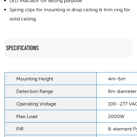
LED indicator for testing purpose
Spring clips for mounting in drop ceiling &
trim ring for
solid ceiling
SPECIFICATIONS
Mounting Height
4m-6m
Detection Range
8m diameter
Operating Voltage
100 -277 VA
Max.Load
2000W
PIR
8-element Py