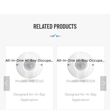
RELATED PRODUCTS
All-in-One Hi-Bay Occupancy Sensor,Line Voltage,100-277VAC,16m range Ceiling Mount
All-in-One Hi-Bay Occupancy Sensor,Line Voltage,100-277VAC,8m range Ceiling Mount
Models : HB-1316
Models : HB-1308
Designed for Hi-Bay
Designed for Hi-Bay
Application
Application