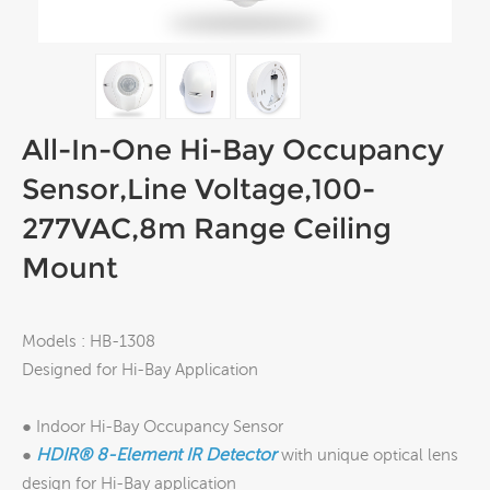
All-In-One Hi-Bay Occupancy
Sensor,Line Voltage,100-
277VAC,8m Range Ceiling
Mount
Models : HB-1308
Designed for Hi-Bay Application
● Indoor Hi-Bay Occupancy Sensor
HDIR®
8-Element IR Detector
●
with unique optical lens
design for Hi-Bay application