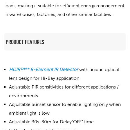
loads, making it suitable for efficient energy management
in warehouses, factories, and other similar facilities.
PRODUCT FEATURES
HDIR™** 8-Element IR Detector
with unique optical
lens design for Hi-Bay application
Adjustable PIR sensitivities for different applications /
environments
Adjustable Sunset sensor to enable lighting only when
ambient light is low
Adjustable 30s-30m for Delay“OFF” time