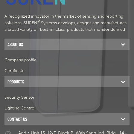
A recognized innovator in the market of sensing and reporting
®
solutions, SUREN
Systems develops, designs and manufactures
a broad variety of "best-in-class" products that monitor defined
areas and provide status information for security, comfort and
energy management.
ABOUT US
Company profile
Certificate
PRODUCTS
Security Sensor
Lighting Control
CONTACT US
Add：Unit 15, 12/F, Block B, Wah Sang Ind. Bldg., 14-