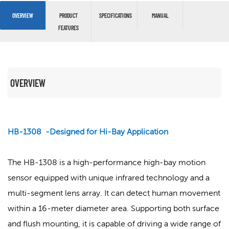
OVERVIEW
PRODUCT
SPECIFICATIONS
MANUAL
FEATURES
OVERVIEW
HB-1308 -Designed for Hi-Bay Application
The HB-1308 is a high-performance high-bay motion
sensor equipped with unique infrared technology and a
multi-segment lens array. It can detect human movement
within a 16-meter diameter area. Supporting both surface
and flush mounting, it is capable of driving a wide range of