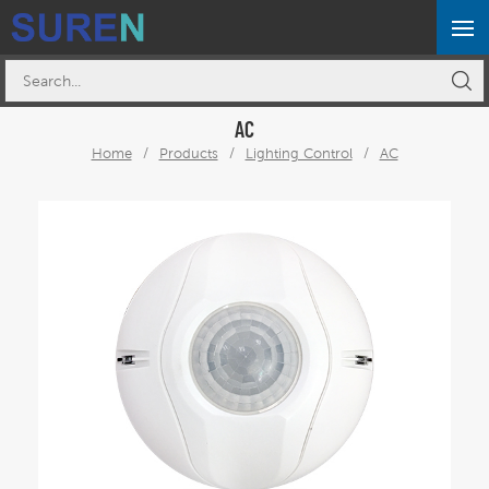
AC
Home
/
Products
/
Lighting Control
/
AC