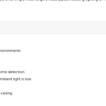
 environments
me detection
mbient light is low
 ceiling