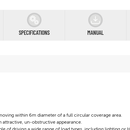
SPECIFICATIONS
MANUAL
moving within 6m diameter of a full circular coverage area.
attractive, un-obstructive appearance.
able of driving a wide range of load types, including lighting o