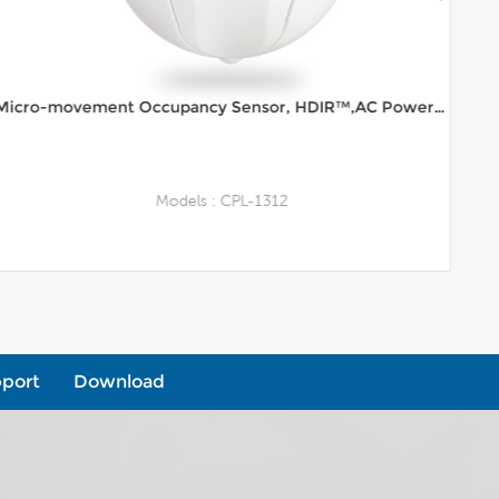
Micro-movement Occupancy Sensor, HDIR™,AC Powered, 12m Range Ceiling Mount
Models : CPL-1312
View More
port
Download