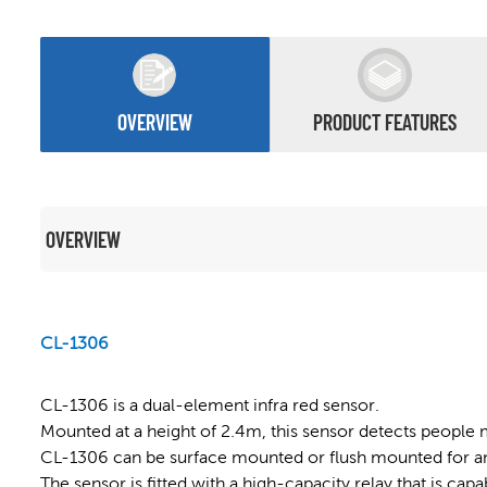
OVERVIEW
PRODUCT FEATURES
OVERVIEW
CL-1306
CL-1306 is a dual-element infra red sensor.
Mounted at a height of 2.4m, this sensor detects people 
CL-1306 can be surface mounted or flush mounted for an 
The sensor is fitted with a high-capacity relay that is cap