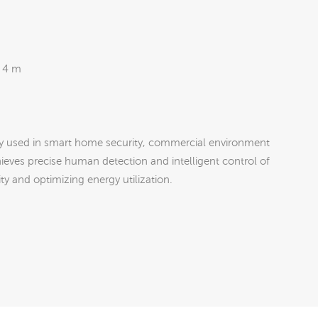
 4 m
y used in smart home security, commercial environment
hieves precise human detection and intelligent control of
y and optimizing energy utilization.