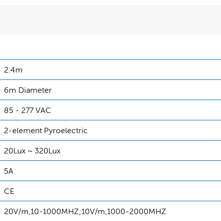
2.4m
6m Diameter
85 - 277 VAC
2-element Pyroelectric
20Lux ~ 320Lux
5A
CE
20V/m,10-1000MHZ;10V/m,1000-2000MHZ