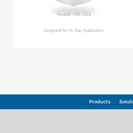
Models : HB-1316
Designed for Hi-Bay Application
View More
Products
Solut