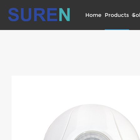
Home
Products
So