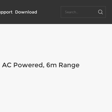
upport
Download
, AC Powered, 6m Range