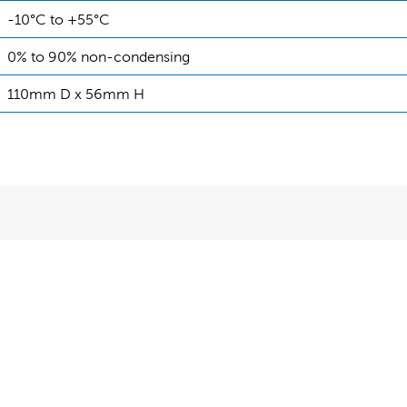
-10°C to +55°C
0% to 90% non-condensing
110mm D x 56mm H