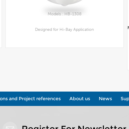
Models : HB-1308
Designed for Hi-Bay Application
View More
ions and Project references
About us
News
Sup
Register For Newsletter