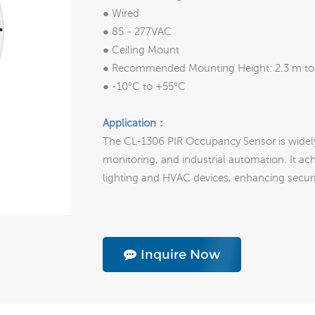
● Wired
● 85 - 277VAC
● Ceiling Mount
● Recommended Mounting Height: 2.3 m to
● -10°C to +55°C
Application：
The CL-1306 PIR Occupancy Sensor is widel
monitoring, and industrial automation. It ac
lighting and HVAC devices, enhancing securit
Inquire Now