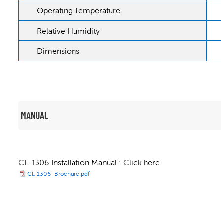
Operating Temperature
Relative Humidity
Dimensions
MANUAL
CL-1306 Installation Manual : Click here
CL-1306_Brochure.pdf