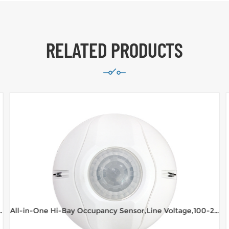
RELATED PRODUCTS
Voltage,100-277VAC,16m range Ceiling Mount
All-in-One Hi-Bay Occupancy Sensor,Line Voltage,100-277VAC,8m range Ceiling Mount