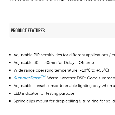
PRODUCT FEATURES
Adjustable PIR sensitivities for different applications /
Adjustable 30s - 30min for Delay - Off time
Wide range operating temperature (-10℃ to +55℃)
TM
SummerSense
Warm-weather DSP: Good summerti
Adjustable sunset sensor to enable lighting only when a
LED indicator for testing purpose
Spring clips mount for drop ceiling & trim ring for solid