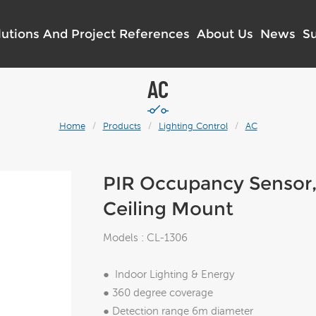
lutions And Project References
About Us
News
S
AC
Home
/
Products
/
Lighting Control
/
AC
PIR Occupancy Sensor
Ceiling Mount
Models : CL-1306
● Indoor Lighting & Energy
● 360 degree coverage
● Detection range 6m diameter