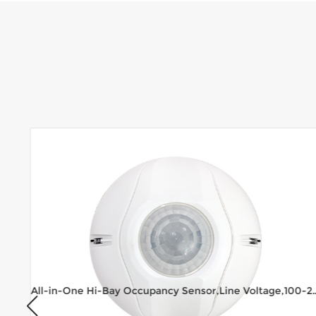
All-in-One Hi-Bay Occupancy Sensor,Line 