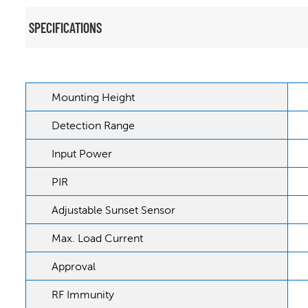
SPECIFICATIONS
Mounting Height
Detection Range
Input Power
PIR
Adjustable Sunset Sensor
Max. Load Current
Approval
RF Immunity