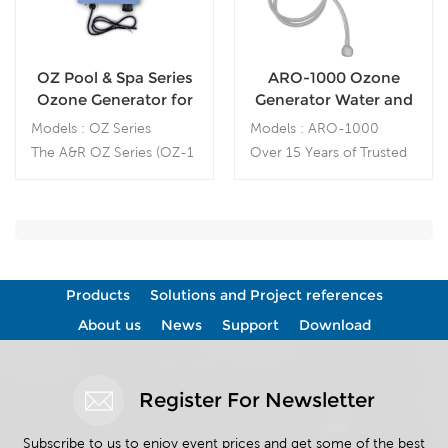
OZ Pool & Spa Series
ARO-1000 Ozone
Ozone Generator for
Generator Water and
spa and pool
Air Sanitizer
Models : OZ Series
Models : ARO-1000
Sanitation
The A&R OZ Series (OZ-1
Over 15 Years of Trusted
/ OZ-2 / OZ-3) ozone
Ozone Technology — in
generators are
Australia, USA and China
engineered specifically for
— Expertise Built with
spa and pool sanitation
Industry Leaders,
Including DEL OZONE
Products
Solutions and Project references
USA. Ozone (O
) is a
3
powerful natural oxidant
About us
News
Support
Download
that effectively eliminates
bacteria, viruses, fungi,
and odors without leaving
Register For Newsletter
chemical residues.
Subscribe to us to enjoy event prices and get some of the best