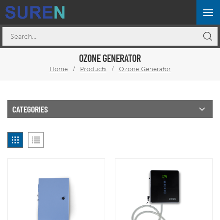
OZONE GENERATOR
Home
/
Products
/
Ozone Generator
CATEGORIES