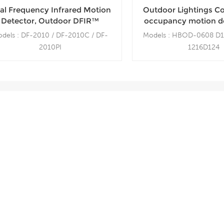
al Frequency Infrared Motion
Outdoor Lightings C
Detector, Outdoor DFIR™
occupancy motion de
nsor, Wall Mount, 10m Range
Bay waterproof O
dels : DF-2010 / DF-2010C / DF-
Models : HBOD-0608 D
Sensor
2010PI
1216D124
de Angle 10m / Constant Curtain /
Mounting Height: 4
Pet Immunity, 45Kgs
Detection Range: 8
Mounting bracket: MB-100
Bluetooth range