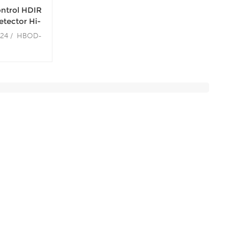
ontrol HDIR
tector Hi-
ccupancy
124 / HBOD-
m ~ 12m
m / 12m
: 20m