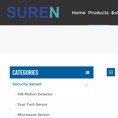
Home
Products
So
CATEGORIES
Security Sensor
PIR Motion Detector
Dual Tech Sensor
Microwave Sensor