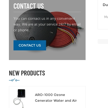
CONTACT US
Du
Se
Mo
You can contact us in any convenient
way. We are at your service 24/7 by email
Wi
or phone.
CONTACT US
NEW PRODUCTS
ARO-1000 Ozone
Generator Water and Air
Sanitizer