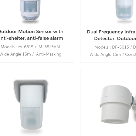
utdoor Motion Sensor with
Dual Frequency Infr
nti-shelter, anti-false alarm
Detector, Outdoo
terproof Infrared Microwave
Sensor, Wall Mount,
Models : M-6815 / M-6815AM
Models : DF-5015 / 
Motion Sensor
Wide Angle 15m / Anti-Masking
Wide Angle 15m / Const
tdoor Swivel Mount bracket: MB-
Mounting bracket:
200