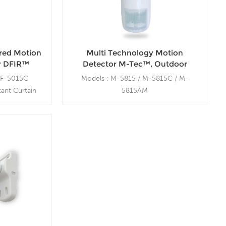
ared Motion
Multi Technology Motion
r DFIR™
Detector M-Tec™, Outdoor
 15m Range
Motion Sensor, Wall Mount, 15m
DF-5015C
Models : M-5815 / M-5815C / M-
Range
ant Curtain
5815AM
 MB-100
Wide Angle 15m / Constant Curtain /
Anti-Masking
Outdoor Swivel Mount bracket: MB-
200