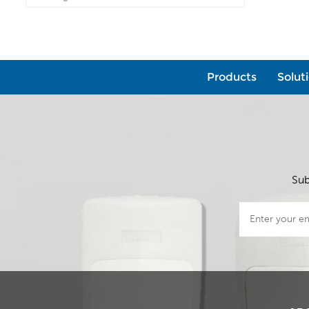
Products
Solut
Sub