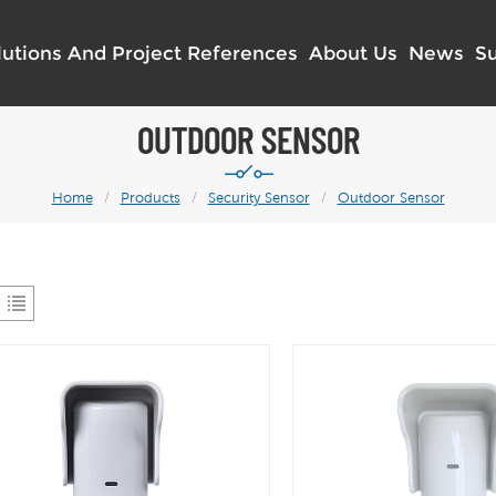
lutions And Project References
About Us
News
S
OUTDOOR SENSOR
Home
/
Products
/
Security Sensor
/
Outdoor Sensor