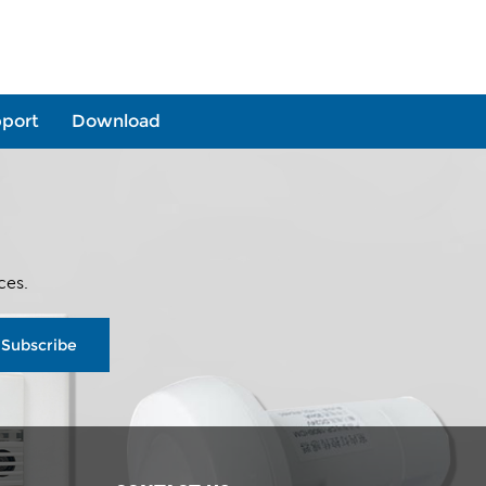
port
Download
ces.
Subscribe