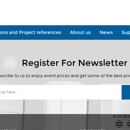
ions and Project references
About us
News
Sup
Register For Newsletter
scribe to us to enjoy event prices and get some of the best pri