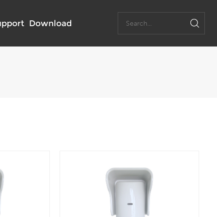
upport
Download