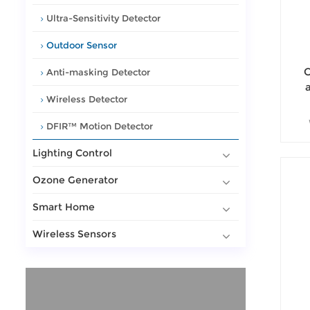
Ultra-Sensitivity Detector
Outdoor Sensor
O
Anti-masking Detector
a
Wireless Detector
wa
DFIR™ Motion Detector
Ou
Lighting Control
Ozone Generator
Smart Home
Wireless Sensors