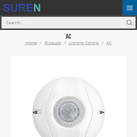
AC
Home
/
Products
/
Lighting Control
/
AC