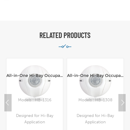
RELATED PRODUCTS
All-in-One Hi-Bay Occupancy Sensor,Line Voltage,100-277VAC,16m range Ceiling Mount
All-in-One Hi-Bay Occupancy Sensor,Line Voltage,100-277VAC,8m range Ceiling Mount
Models : HB-1316
Models : HB-1308
Designed for Hi-Bay
Designed for Hi-Bay
Application
Application