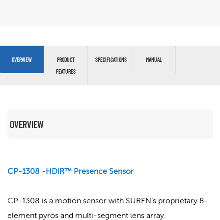
OVERVIEW
PRODUCT
SPECIFICATIONS
MANUAL
FEATURES
OVERVIEW
CP-1308 -HDIR™ Presence Sensor
CP-1308 is a motion sensor with SUREN’s proprietary 8-
element pyros and multi-segment lens array.