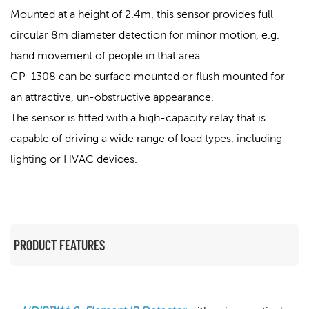
Mounted at a height of 2.4m, this sensor provides full
circular 8m diameter detection for minor motion, e.g.
hand movement of people in that area.
CP-1308 can be surface mounted or flush mounted for
an attractive, un-obstructive appearance.
The sensor is fitted with a high-capacity relay that is
capable of driving a wide range of load types, including
lighting or HVAC devices.
PRODUCT FEATURES