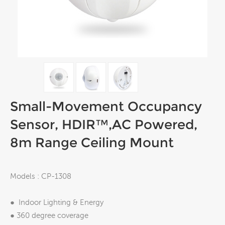
Small-Movement Occupancy
Sensor, HDIR™,AC Powered,
8m Range Ceiling Mount
Models : CP-1308
● Indoor Lighting & Energy
● 360 degree coverage