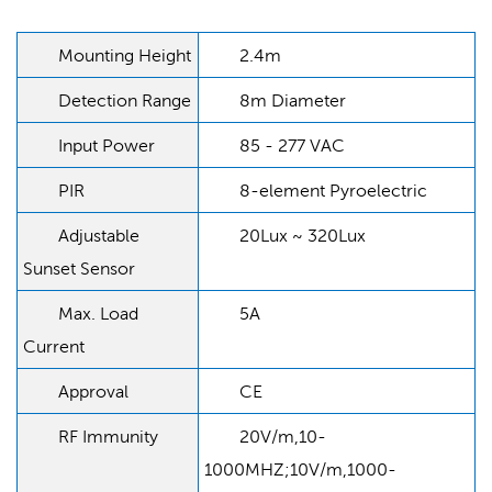
Mounting Height
2.4m
Detection Range
8m Diameter
Input Power
85 - 277 VAC
PIR
8-element Pyroelectric
Adjustable
20Lux ~ 320Lux
Sunset Sensor
Max. Load
5A
Current
Approval
CE
RF Immunity
20V/m,10-
1000MHZ;10V/m,1000-