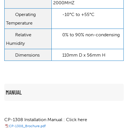
2000MHZ
Operating
-10°C to +55°C
Temperature
Relative
0% to 90% non-condensing
Humidity
Dimensions
110mm D x 56mm H
MANUAL
CP-1308 Installation Manual : Click here
CP-1308_Brochure.pdf