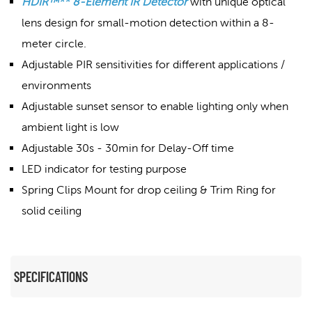
HDIR™** 8-Element IR Detector
with unique optical
lens design for small-motion detection within a 8-
meter circle.
Adjustable PIR sensitivities for different applications /
environments
Adjustable sunset sensor to enable lighting only when
ambient light is low
Adjustable 30s - 30min for Delay-Off time
LED indicator for testing purpose
Spring Clips Mount for drop ceiling & Trim Ring for
solid ceiling
SPECIFICATIONS