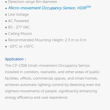
● Detection range 8m diameter
TM
Micro-movement Occupancy Sensor, HDIR
●
● Line Voltage
● AC Powered
● 85 - 277 VAC
● Ceiling Mount
● Recommended Mounting Height: 2.3 m to 4 m
● -10°C to +55°C
Application：
The CP-1308 Small-movement Occupancy Sensor,
installed in corridors, stairwells, and other areas of public
facilities, offices, commercial spaces, and smart homes,
achieves automatic lighting control by detecting even the
slightest movements of people, significantly enhancing
energy efficiency and user experience.