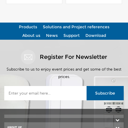
View More
View More
Products
Solutions and Project references
About us
News
Support
Download
Register For Newsletter
Subscribe to us to enjoy event prices and get some of the best
prices.
Subscribe
ABOUT US