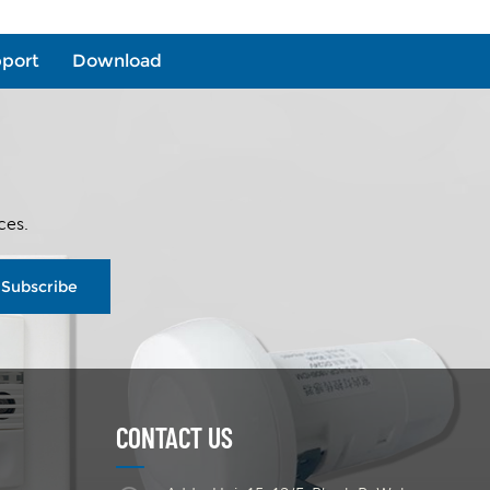
port
Download
ces.
Subscribe
CONTACT US