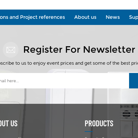
ions and Project references
About us
News
Sup
Register For Newsletter
scribe to us to enjoy event prices and get some of the best pri
OUT US
PRODUCTS