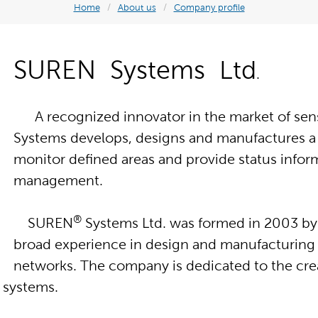
Home
/
About us
/
Company profile
SUREN Systems Ltd
.
A recognized innovator in the market of sens
Systems develops, designs and manufactures a b
monitor defined areas and provide status infor
management.
®
SUREN
Systems Ltd. was formed in 2003 by
broad experience in design and manufacturing 
networks. The company is dedicated to the cr
nd systems.