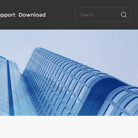
upport
Download