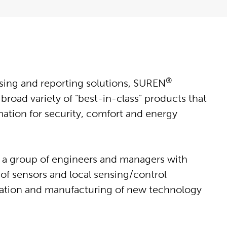
®
ing and reporting solutions, SUREN
road variety of "best-in-class" products that
mation for security, comfort and energy
 a group of engineers and managers with
of sensors and local sensing/control
eation and manufacturing of new technology