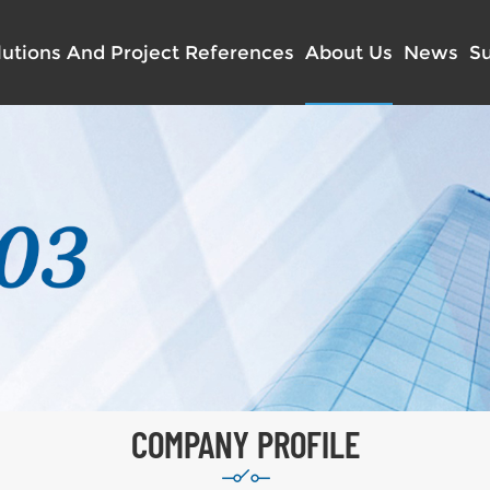
lutions And Project References
About Us
News
S
COMPANY PROFILE