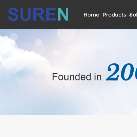
Home
Products
So