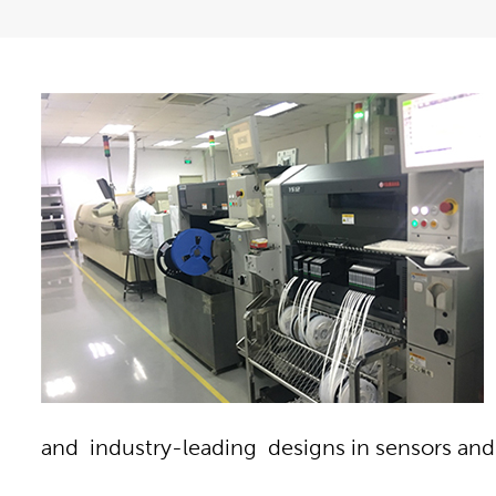
and industry-leading designs in sensors a