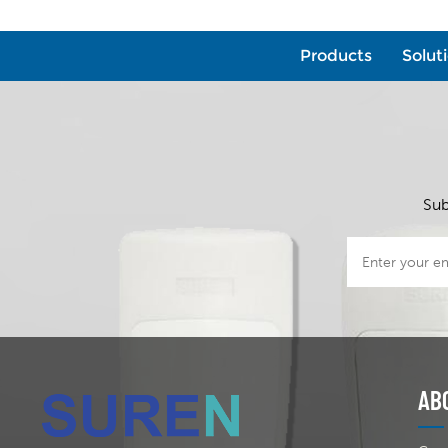
Products
Solut
Sub
AB