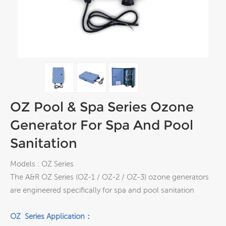
OZ Pool & Spa Series Ozone
Generator For Spa And Pool
Sanitation
Models : OZ Series
The A&R OZ Series (OZ-1 / OZ-2 / OZ-3) ozone generators
are engineered specifically for spa and pool sanitation
OZ Series Application：