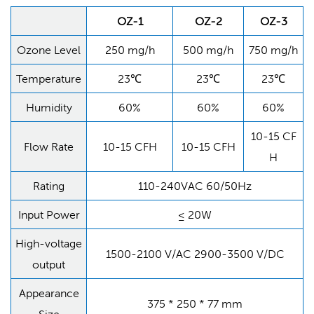
OZ-1
OZ-2
OZ-3
Ozone Level
250 mg/h
500 mg/h
750 mg/h
Temperature
23℃
23℃
23℃
Humidity
60%
60%
60%
10-15 CF
Flow Rate
10-15 CFH
10-15 CFH
H
Rating
110-240VAC 60/50Hz
Input Power
≤ 20W
High-voltage
1500-2100 V/AC 2900-3500 V/DC
output
Appearance
375 * 250 * 77 mm