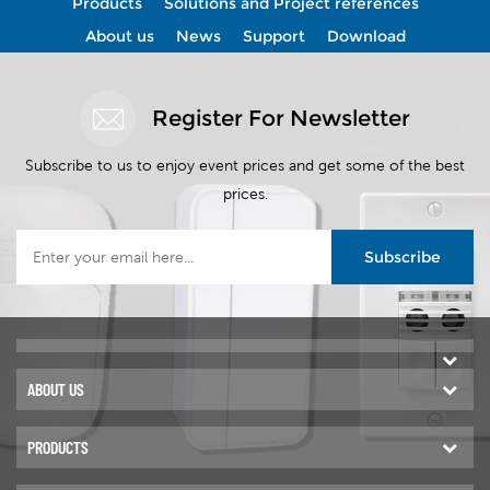
Products
Solutions and Project references
OZONE USA. Ozone (O
) is a
3
View More
View More
powerful natural oxidant that
About us
News
Support
Download
,
effectively eliminates bacteria,
viruses, fungi, and odors
without leaving chemical
Register For Newsletter
residues.
Subscribe to us to enjoy event prices and get some of the best
prices.
Subscribe
ABOUT US
PRODUCTS