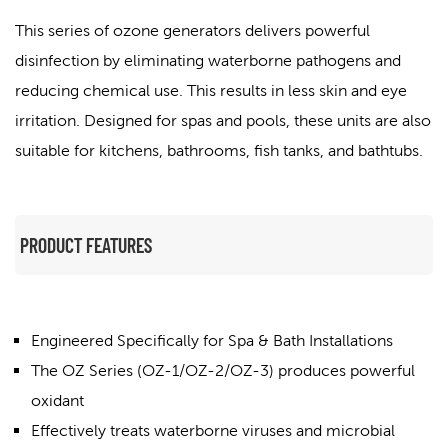
This series of ozone generators delivers powerful
disinfection by eliminating waterborne pathogens and
reducing chemical use. This results in less skin and eye
irritation. Designed for spas and pools, these units are also
suitable for kitchens, bathrooms, fish tanks, and bathtubs.
PRODUCT FEATURES
Engineered Specifically for Spa & Bath Installations
The OZ Series (OZ-1/OZ-2/OZ-3) produces powerful
oxidant
Effectively treats waterborne viruses and microbial