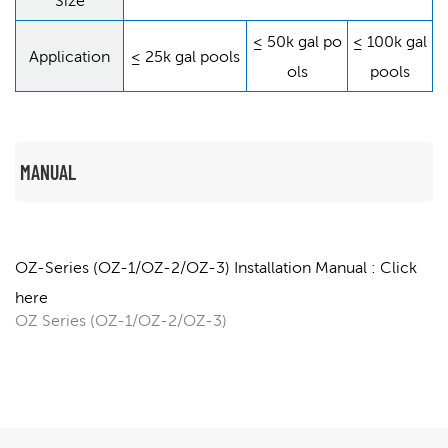
Size
≤ 50k gal po
≤ 100k gal
Application
≤ 25k gal pools
ols
pools
MANUAL
OZ-Series (OZ-1/OZ-2/OZ-3) Installation Manual : Click
here
OZ Series (OZ-1/OZ-2/OZ-3)