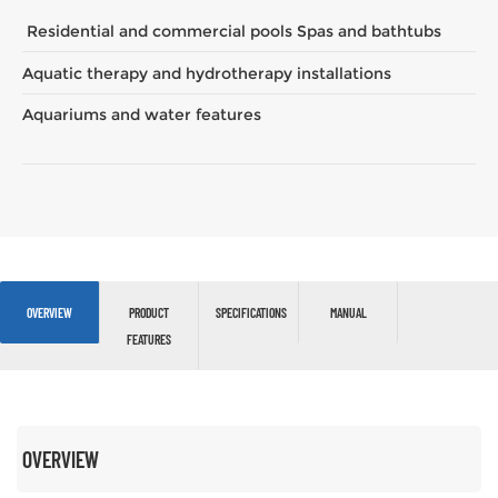
Residential and commercial pools Spas and bathtubs
Aquatic therapy and hydrotherapy installations
Aquariums and water features
OVERVIEW
PRODUCT
SPECIFICATIONS
MANUAL
FEATURES
OVERVIEW