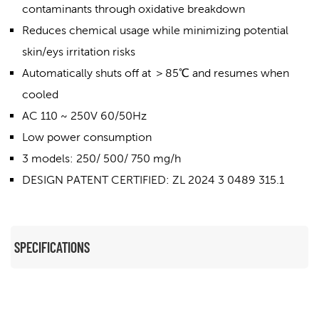
contaminants through oxidative breakdown
Reduces chemical usage while minimizing potential
skin/eys irritation risks
Automatically shuts off at ＞85℃ and resumes when
cooled
AC 110 ~ 250V 60/50Hz
Low power consumption
3 models: 250/ 500/ 750 mg/h
DESIGN PATENT CERTIFIED: ZL 2024 3 0489 315.1
SPECIFICATIONS