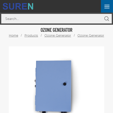
OZONE GENERATOR
Home
/
Products
/
Ozone Generator
/
Ozone Generator